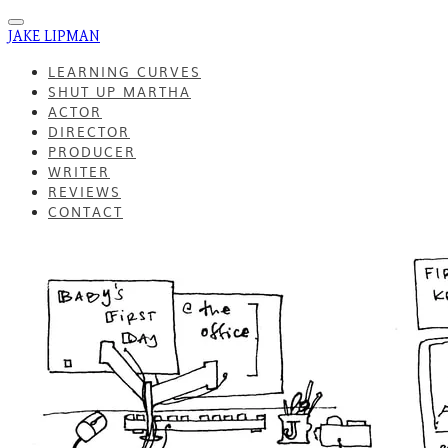
JAKE LIPMAN
LEARNING CURVES
SHUT UP MARTHA
ACTOR
DIRECTOR
PRODUCER
WRITER
REVIEWS
CONTACT