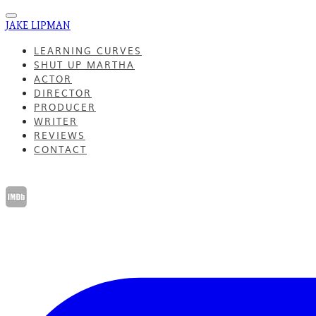
JAKE LIPMAN
LEARNING CURVES
SHUT UP MARTHA
ACTOR
DIRECTOR
PRODUCER
WRITER
REVIEWS
CONTACT